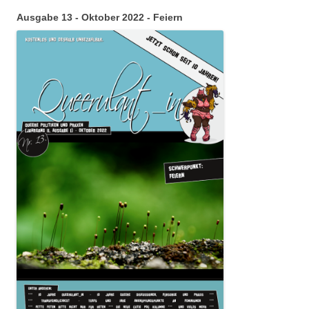
Ausgabe 13 - Oktober 2022 - Feiern