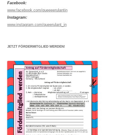
Facebook:
www.facebook.com/queeeerulantin
Instagram:
www.instagram.com/queerulant_in
JETZT FÖRDERMITGLIED WERDEN!