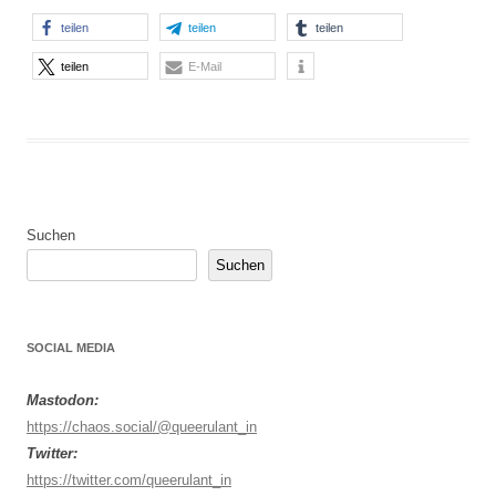
teilen
teilen
teilen
teilen
E-Mail
Suchen
Suchen
SOCIAL MEDIA
Mastodon:
https://chaos.social/@queerulant_in
Twitter:
https://twitter.com/queerulant_in