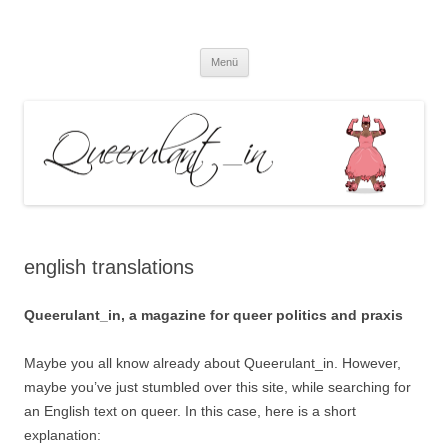
Queerulant_in – Queere Theorien
Zum
und Praxen
Menü
Inhalt
springen
english translations
Queerulant_in, a magazine for queer politics and praxis
Maybe you all know already about Queerulant_in. However,
maybe you’ve just stumbled over this site, while searching for
an English text on queer. In this case, here is a short
explanation: