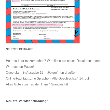
NEUESTE BEITRÄGE
Hast du Lust mitzumachen? Wir bilden ein neues Redaktionsteam!
Wir machen Pause!
Queerulant_in Ausgabe 13 – „Feiern“ nun draußen!
Online-Fachtag „Eine Sprache – Alle Geschlechter“ 14. Juli
Alles Gute zum Tag der Trans* Grandiosität
Neuste Veröffentlichung: