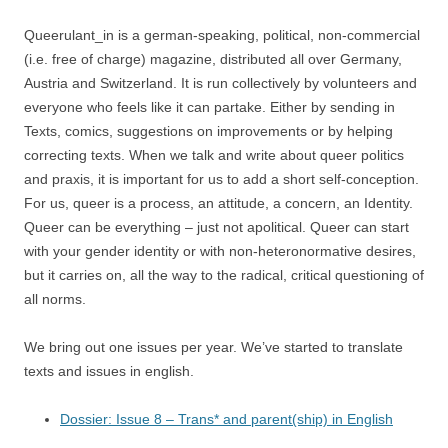
Queerulant_in is a german-speaking, political, non-commercial
(i.e. free of charge) magazine, distributed all over Germany,
Austria and Switzerland. It is run collectively by volunteers and
everyone who feels like it can partake. Either by sending in
Texts, comics, suggestions on improvements or by helping
correcting texts. When we talk and write about queer politics
and praxis, it is important for us to add a short self-conception.
For us, queer is a process, an attitude, a concern, an Identity.
Queer can be everything – just not apolitical. Queer can start
with your gender identity or with non-heteronormative desires,
but it carries on, all the way to the radical, critical questioning of
all norms.
We bring out one issues per year. We’ve started to translate
texts and issues in english.
Dossier: Issue 8 – Trans* and parent(ship) in English